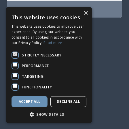
SIGN UP
×
This website uses cookies
2015 - 2026 © HetrixTools
This website uses cookies to improve user
experience. By using our website you
consent to all cookies in accordance with
our Privacy Policy.
Read more
STRICTLY NECESSARY
PERFORMANCE
TARGETING
FUNCTIONALITY
ACCEPT ALL
DECLINE ALL
SHOW DETAILS