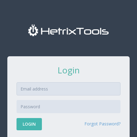
Login
Forgot Password?
LOGIN