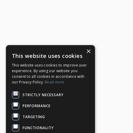
×
This website uses cookies
This website uses cookies to improve user
experience. By using our website you
consent to all cookies in accordance with
our Privacy Policy.
Read more
STRICTLY NECESSARY
PERFORMANCE
TARGETING
FUNCTIONALITY