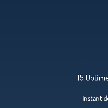
15 Uptime
Instant d