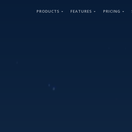
PRODUCTS
FEATURES
PRICING