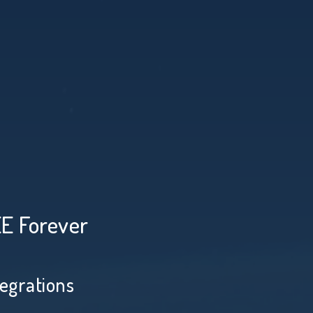
EE Forever
tegrations