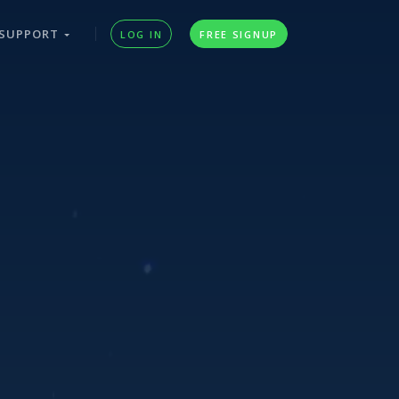
SUPPORT
LOG IN
FREE SIGNUP