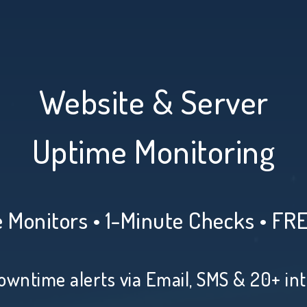
Website & Server
Uptime Monitoring
 Monitors • 1-Minute Checks • FR
owntime alerts via Email, SMS & 20+ in