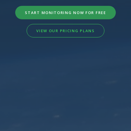
START MONITORING NOW FOR FREE
VIEW OUR PRICING PLANS