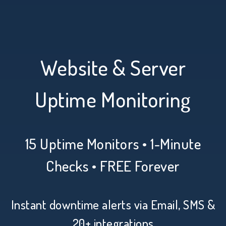
Website & Server
Uptime Monitoring
15 Uptime Monitors • 1-Minute
Checks • FREE Forever
Instant downtime alerts via Email, SMS &
20+ integrations