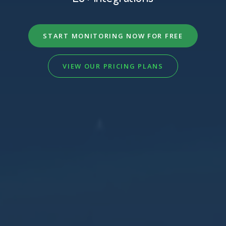
START MONITORING NOW FOR FREE
VIEW OUR PRICING PLANS