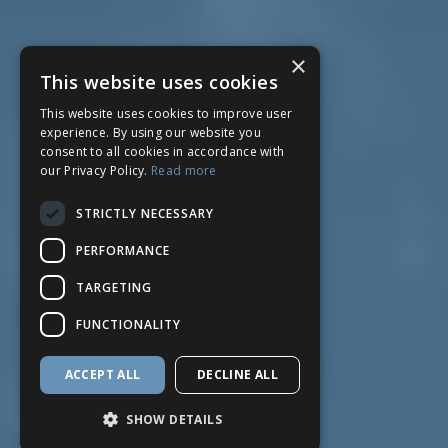
×
This website uses cookies
This website uses cookies to improve user
experience. By using our website you
consent to all cookies in accordance with
our Privacy Policy.
Read more
STRICTLY NECESSARY
PERFORMANCE
TARGETING
FUNCTIONALITY
ACCEPT ALL
DECLINE ALL
SHOW DETAILS