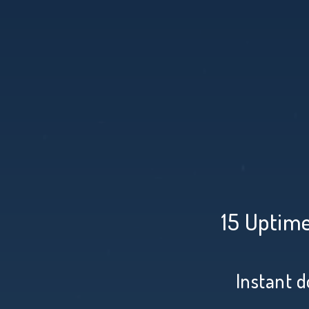
15 Uptime
Instant d