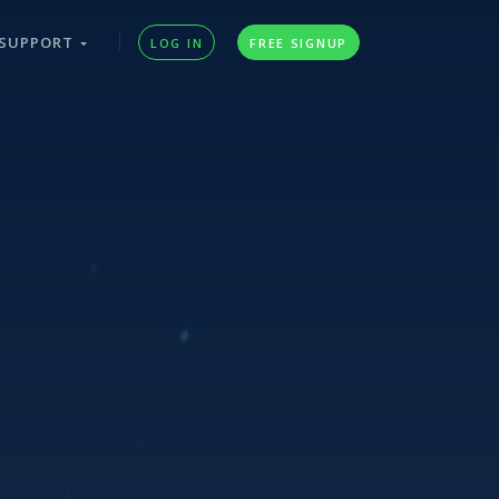
SUPPORT
LOG IN
FREE SIGNUP