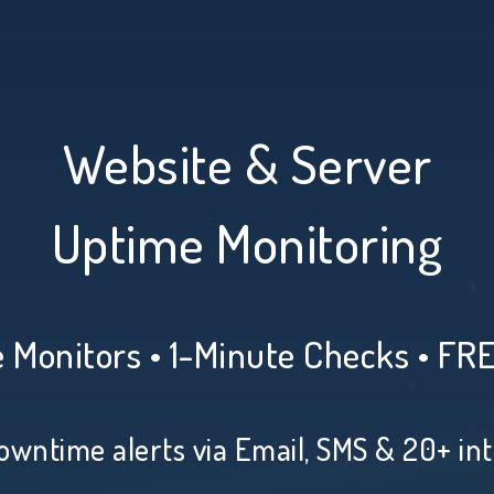
Website & Server
Uptime Monitoring
 Monitors • 1-Minute Checks • FR
owntime alerts via Email, SMS & 20+ in