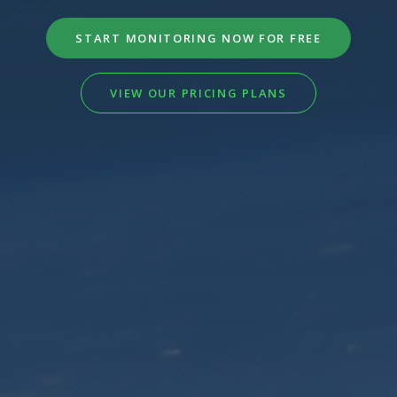
START MONITORING NOW FOR FREE
VIEW OUR PRICING PLANS