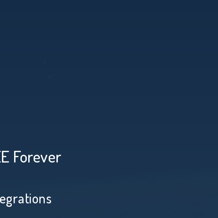
EE Forever
tegrations