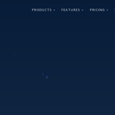
PRODUCTS
FEATURES
PRICING