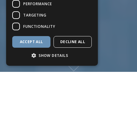
PERFORMANCE
TARGETING
FUNCTIONALITY
ACCEPT ALL
DECLINE ALL
SHOW DETAILS
Strictly necessary
Performance
Targeting
Functionality
Strictly necessary cookies allow core
website functionality such as user login and
account management. The website cannot
be used properly without strictly necessary
cookies.
Name
Provider
/
Domain
Expiration
Descriptio
reffby
.hetrixtools.com
2 months
HetrixTool