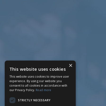
×
This website uses cookies
This website uses cookies to improve user
experience. By using our website you
consent to all cookies in accordance with
our Privacy Policy.
Read more
STRICTLY NECESSARY