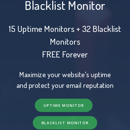
Blacklist Monitor
15 Uptime Monitors + 32 Blacklist
Monitors
FREE Forever
Maximize your website's uptime
and protect your email reputation
UPTIME MONITOR
BLACKLIST MONITOR