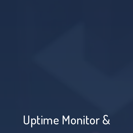
Uptime Monitor &