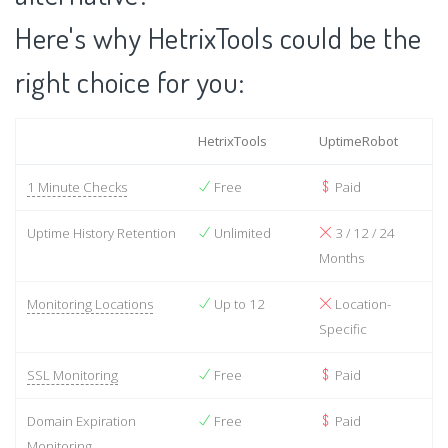
Here's why HetrixTools could be the
right choice for you:
HetrixTools
UptimeRobot
1 Minute Checks
Free
Paid
Uptime History Retention
Unlimited
3 / 12 / 24
Months
Monitoring Locations
Up to 12
Location-
Specific
SSL Monitoring
Free
Paid
Domain Expiration
Free
Paid
Monitoring