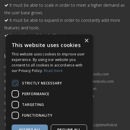
It must be able to scale in order to meet a higher demand as
the user base grows.
It must be able to expand in order to constantly add more
features and tools.
It must be useful and efficient.
×
This website uses cookies
This website uses cookies to improve user
Links
Support
experience. By using our website you
consent to all cookies in accordance with
Home
Contact Us
our Privacy Policy.
Read more
Uptime Monitor
sales@hetrixtools.com
Blacklist Monitor
support@hetrixtools.com
STRICTLY NECESSARY
Blacklist Check
Documentation
PERFORMANCE
Uptime Monitor Pricing
Service Status
Blacklist Monitor Pricing
Changelog
TARGETING
Affiliate Program
Compare
FUNCTIONALITY
Dashboard
Terms of Service
HetrixTools vs UptimeRobot
ACCEPT ALL
DECLINE ALL