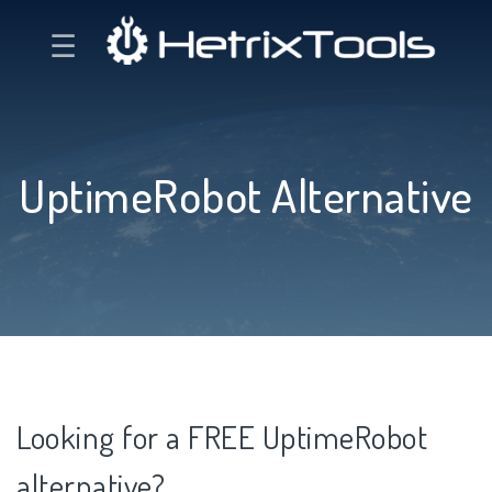
☰
UptimeRobot Alternative
Looking for a FREE UptimeRobot
alternative?