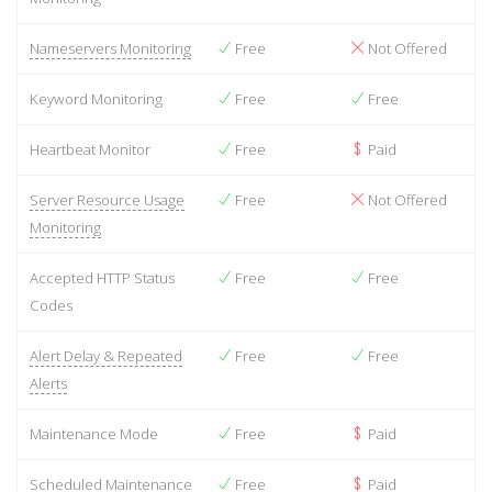
Nameservers Monitoring
Free
Not Offered
Keyword Monitoring
Free
Free
Heartbeat Monitor
Free
Paid
Server Resource Usage
Free
Not Offered
Monitoring
Accepted HTTP Status
Free
Free
Codes
Alert Delay & Repeated
Free
Free
Alerts
Maintenance Mode
Free
Paid
Scheduled Maintenance
Free
Paid