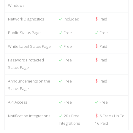
Windows
Network Diagnostics
Included
Paid
Public Status Page
Free
Free
White Label Status Page
Free
Paid
Password Protected
Free
Paid
Status Page
Announcements on the
Free
Paid
Status Page
API Access
Free
Free
Notification Integrations
20+ Free
5 Free / Up To
Integrations
16 Paid