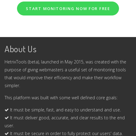
START MONITORING NOW FOR FREE
About Us
HetrixTools (beta), launched in May 2015, was created with the
purpose of giving webmasters a useful set of monitoring tools
that would improve their efficiency and make their workflow
simpler.
This platform was built with some well defined core goals:
It must be simple, fast, and easy to understand and use.
It must deliver good, accurate, and clear results to the end
user.
It must be secure in order to fully protect our users' data.